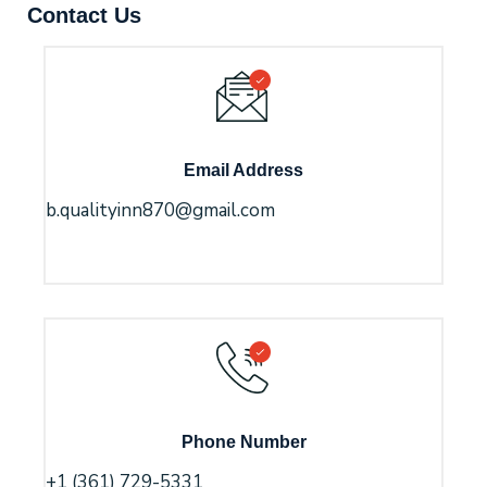
Contact Us
Email Address
b.qualityinn870@gmail.com
Phone Number
+1 (361) 729-5331