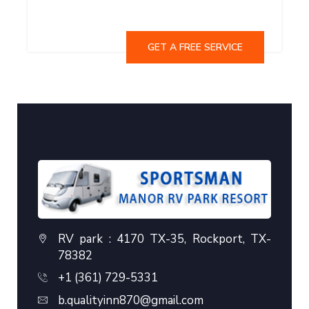
GET A FREE SERVICE
RV park : 4170 TX-35, Rockport, TX-
78382
+1 (361) 729-5331
b.qualityinn870@gmail.com