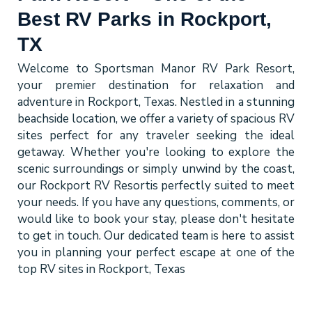
Best RV Parks in Rockport,
TX
Welcome to Sportsman Manor RV Park Resort,
your premier destination for relaxation and
adventure in Rockport, Texas. Nestled in a stunning
beachside location, we offer a variety of spacious RV
sites perfect for any traveler seeking the ideal
getaway. Whether you're looking to explore the
scenic surroundings or simply unwind by the coast,
our
Rockport RV Resort
is perfectly suited to meet
your needs. If you have any questions, comments, or
would like to book your stay, please don't hesitate
to get in touch. Our dedicated team is here to assist
you in planning your perfect escape at one of the
top
RV sites in Rockport, Texas