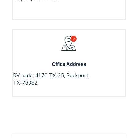
Office Address
RV park : 4170 TX-35, Rockport,
TX-78382