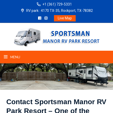
+1 (361) 729-5331
RV park : 4170 TX-35, Rockport, TX-78382
Live Map
MENU
Contact Sportsman Manor RV
Park Resort – One of the