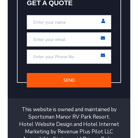
GET A QUOTE
SEND
This website is owned and maintained by
Sportsman Manor RV Park Resort.
Hotel Website Design
and
Hotel Internet
Marketing
by
Revenue Plus Pilot LLC