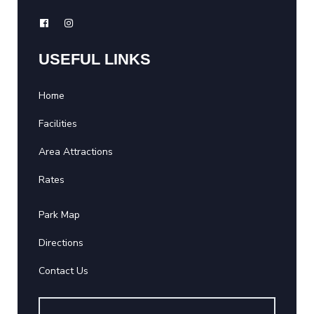
USEFUL LINKS
Home
Facilities
Area Attractions
Rates
Park Map
Directions
Contact Us