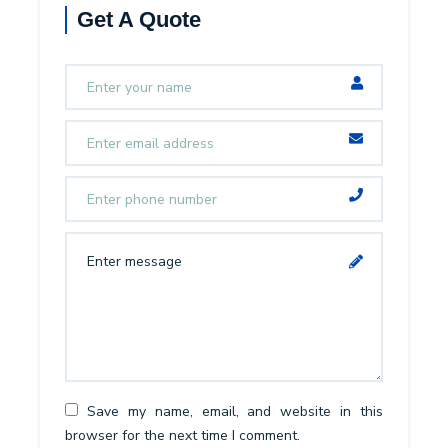
Get A Quote
Save my name, email, and website in this
browser for the next time I comment.